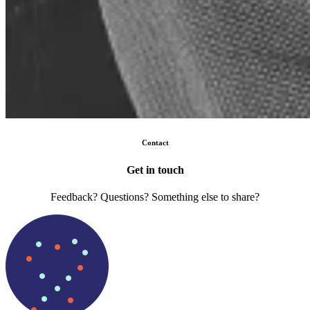
Contact
Get in touch
Feedback? Questions? Something else to share?