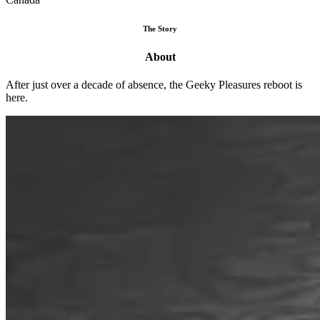
The Story
About
After just over a decade of absence, the Geeky Pleasures reboot is
here.