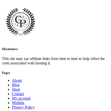
Disclaimer:
This site may use affiliate links from time to time to help offset the
costs associated with hosting it.
Pages
About
Blog
Shop
Contact
My account
Wishlist
Privacy Policy