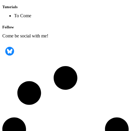
Tutorials
To Come
Follow
Come be social with me!