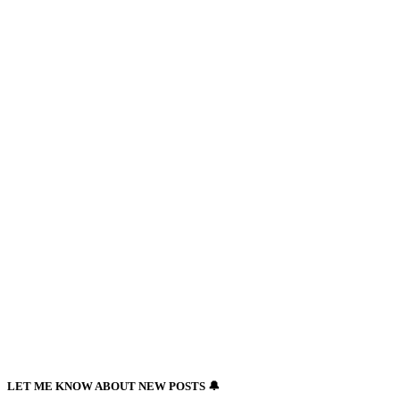
Newsletter
LET ME KNOW ABOUT NEW POSTS 🔔