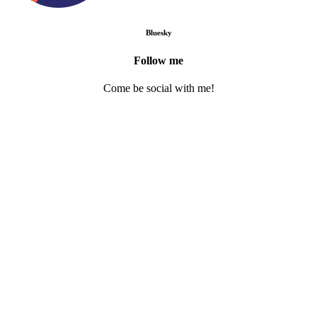
Bluesky
Follow me
Come be social with me!