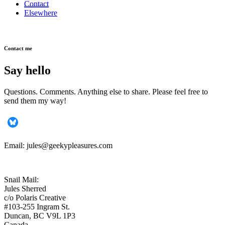
Contact
Elsewhere
Contact me
Say hello
Questions. Comments. Anything else to share. Please feel free to
send them my way!
Email: jules@geekypleasures.com
Snail Mail:
Jules Sherred
c/o Polaris Creative
#103-255 Ingram St.
Duncan, BC V9L 1P3
Canada