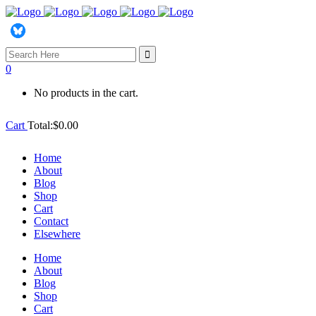
Search
for:
0
No products in the cart.
Cart
Total:
$
0.00
Home
About
Blog
Shop
Cart
Contact
Elsewhere
Home
About
Blog
Shop
Cart