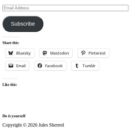
Email
Address
Subscribe
Share this:
Bluesky
Mastodon
Pinterest
Email
Facebook
Tumblr
Like this:
Do it yourself
Copyright © 2026 Jules Sherred