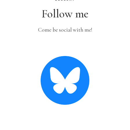
Follow me
Come be social with me!
Crochet