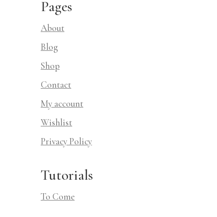
Pages
About
Blog
Shop
Contact
My account
Wishlist
Privacy Policy
Tutorials
To Come