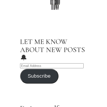
Newsletter
LET ME KNOW
ABOUT NEW POSTS
🔔
Subscribe