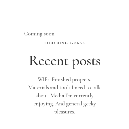
Patterns
Coming soon.
TOUCHING GRASS
Recent posts
WIPs. Finished projects.
Materials and tools I need to talk
about. Media I’m currently
enjoying. And general geeky
pleasures.