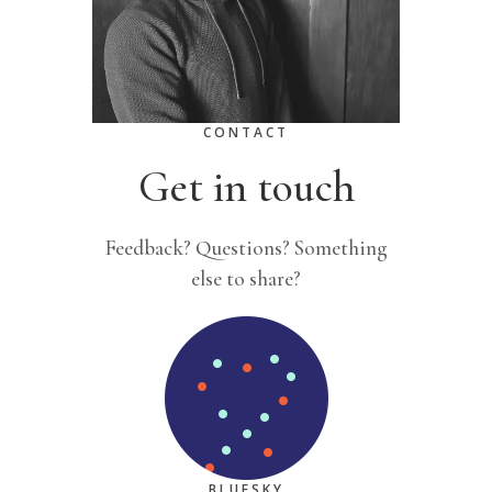
CONTACT
Get in touch
Feedback? Questions? Something
else to share?
BLUESKY