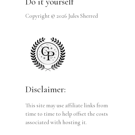
Do it yourself
Copyright © 2026 Jules Sherred
Disclaimer:
This site may use affiliate links from
time to time to help offset the costs
associated with hosting it.