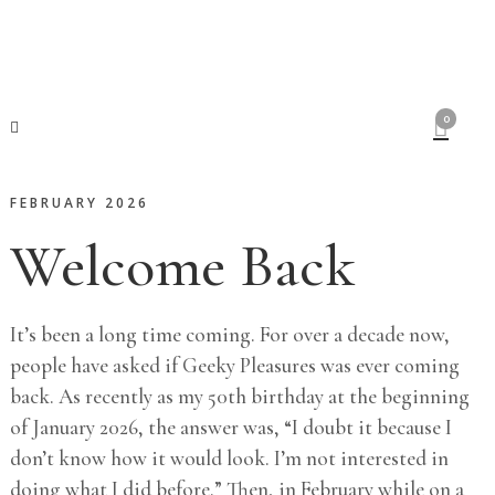
0
FEBRUARY 2026
Welcome Back
It’s been a long time coming. For over a decade now,
people have asked if Geeky Pleasures was ever coming
back. As recently as my 50th birthday at the beginning
of January 2026, the answer was, “I doubt it because I
don’t know how it would look. I’m not interested in
doing what I did before.” Then, in February while on a