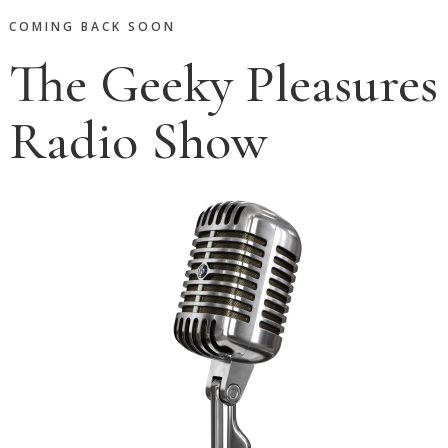
COMING BACK SOON
The Geeky Pleasures
Radio Show