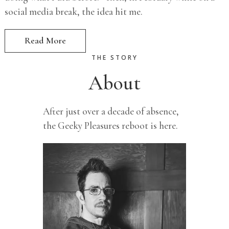
social media break, the idea hit me.
Read More
THE STORY
About
After just over a decade of absence,
the Geeky Pleasures reboot is here.